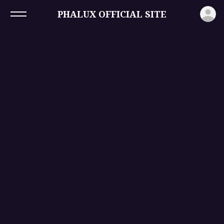
ロ
PHALUX OFFICIAL SITE